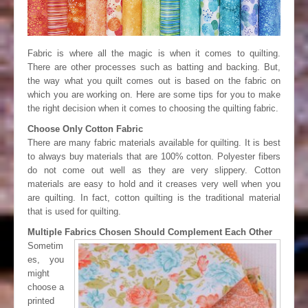
Fabric is where all the magic is when it comes to quilting.
There are other processes such as batting and backing. But,
the way what you quilt comes out is based on the fabric on
which you are working on. Here are some tips for you to make
the right decision when it comes to choosing the quilting fabric.
Choose Only Cotton Fabric
There are many fabric materials available for quilting. It is best
to always buy materials that are 100% cotton. Polyester fibers
do not come out well as they are very slippery. Cotton
materials are easy to hold and it creases very well when you
are quilting. In fact, cotton quilting is the traditional material
that is used for quilting.
Multiple Fabrics Chosen Should Complement Each Other
Sometim
es, you
might
choose a
printed