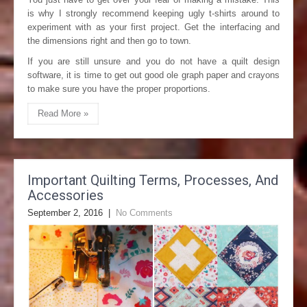
is why I strongly recommend keeping ugly t-shirts around to
experiment with as your first project. Get the interfacing and
the dimensions right and then go to town.
If you are still unsure and you do not have a quilt design
software, it is time to get out good ole graph paper and crayons
to make sure you have the proper proportions.
Read More »
Important Quilting Terms, Processes, And
Accessories
September 2, 2016
|
No Comments