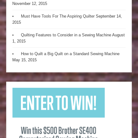
November 12, 2015
Must Have Tools For The Aspiring Quilter
September 14,
2015
Quilting Features to Consider in a Sewing Machine
August
1, 2015
How to Quilt a Big Quilt on a Standard Sewing Machine
May 15, 2015