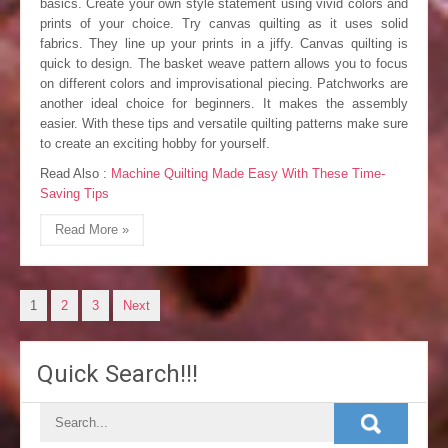
basics. Create your own style statement using vivid colors and
prints of your choice. Try canvas quilting as it uses solid
fabrics. They line up your prints in a jiffy. Canvas quilting is
quick to design. The basket weave pattern allows you to focus
on different colors and improvisational piecing. Patchworks are
another ideal choice for beginners. It makes the assembly
easier. With these tips and versatile quilting patterns make sure
to create an exciting hobby for yourself.
Read Also :
Machine Quilting Made Easy With These Time-
Saving Tips
Read More »
P
1
2
3
Next
o
Quick Search!!!
s
t
s