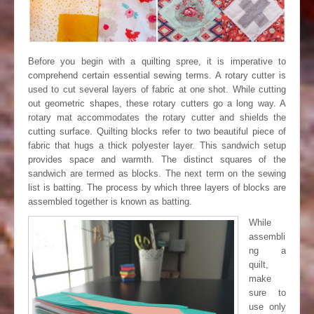
Before you begin with a quilting spree, it is imperative to
comprehend certain essential sewing terms. A rotary cutter is
used to cut several layers of fabric at one shot. While cutting
out geometric shapes, these rotary cutters go a long way. A
rotary mat accommodates the rotary cutter and shields the
cutting surface. Quilting blocks refer to two beautiful piece of
fabric that hugs a thick polyester layer. This sandwich setup
provides space and warmth. The distinct squares of the
sandwich are termed as blocks. The next term on the sewing
list is batting. The process by which three layers of blocks are
assembled together is known as batting.
While
assembli
ng a
quilt,
make
sure to
use only