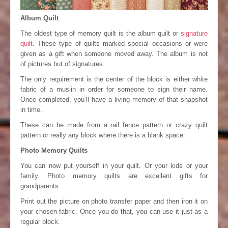
Album Quilt
The oldest type of memory quilt is the album quilt or
signature
quilt
. These type of quilts marked special occasions or were
given as a gift when someone moved away. The album is not
of pictures but of signatures.
The only requirement is the center of the block is either white
fabric of a muslin in order for someone to sign their name.
Once completed, you’ll have a living memory of that snapshot
in time.
These can be made from a rail fence pattern or crazy quilt
pattern or really any block where there is a blank space.
Photo Memory Quilts
You can now put yourself in your quilt. Or your kids or your
family. Photo memory quilts are excellent gifts for
grandparents.
Print out the picture on photo transfer paper and then iron it on
your chosen fabric. Once you do that, you can use it just as a
regular block.