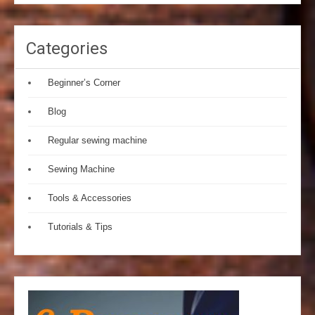
Categories
Beginner’s Corner
Blog
Regular sewing machine
Sewing Machine
Tools & Accessories
Tutorials & Tips