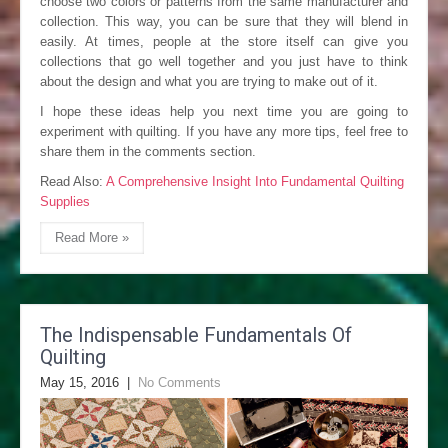
choose two colors or patterns from the same manufacturer and
collection. This way, you can be sure that they will blend in
easily. At times, people at the store itself can give you
collections that go well together and you just have to think
about the design and what you are trying to make out of it.
I hope these ideas help you next time you are going to
experiment with quilting. If you have any more tips, feel free to
share them in the comments section.
Read Also:
A Comprehensive Insight Into Fundamental Quilting
Supplies
Read More »
The Indispensable Fundamentals Of
Quilting
May 15, 2016
|
No Comments