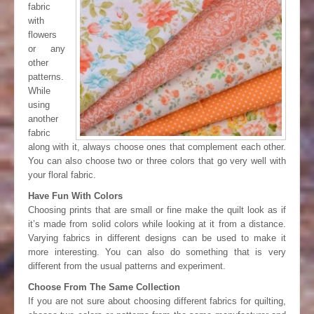
fabric
with
flowers
or any
other
patterns.
While
using
another
fabric
along with it, always choose ones that complement each other.
You can also choose two or three colors that go very well with
your floral fabric.
Have Fun With Colors
Choosing prints that are small or fine make the quilt look as if
it’s made from solid colors while looking at it from a distance.
Varying fabrics in different designs can be used to make it
more interesting. You can also do something that is very
different from the usual patterns and experiment.
Choose From The Same Collection
If you are not sure about choosing different fabrics for quilting,