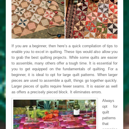
If you are a beginner, then here’s a quick compilation of tips to
enable you to excel in quilting. These tips would also allow you
to grab the best quilting projects. While some quilts are easier
to assemble, many others offer a tough time. It is essential for
you to get equipped on the fundamentals of quilting. For a
beginner, it is ideal to opt for large quilt patterns. When larger
pieces are used to assemble a quilt, things go together quickly.
Larger pieces of quilts require fewer seams. It is easier as well
as offers a precisely pieced block. It eliminates errors.
Always
opt for
quilt
patterns
that