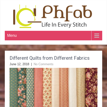
Menu
Different Quilts from Different Fabrics
June 12, 2018
|
No Comments