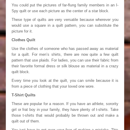
You could put the pictures of far-flung family members in an I-
Spy quilt or use each picture as the center of a star block.
These type of quilts are very versatile because wherever you
would use a square in a quilt pattern, you can substitute the
picture for it.
Clothes Quilt
Use the clothes of someone who has passed away as material
for a quilt. For men’s shirts, there are now quite a few quilt
pattern that use plaids. For ladies, you can use their fabric from
their favorite formal dress or silk blouse as material in a crazy
quilt block.
Every time you look at the quilt, you can smile because it is
from a piece of clothing that your loved one wore.
T-Shirt Quilts
These are popular for a reason. If you have an athlete, sorority
girl or frat boy in your family, they have plenty of t-shirts. Take
those t-shirts that would probably be thrown out and make a
quilt out of them.
You just have to get over your fear of making a mistake. This