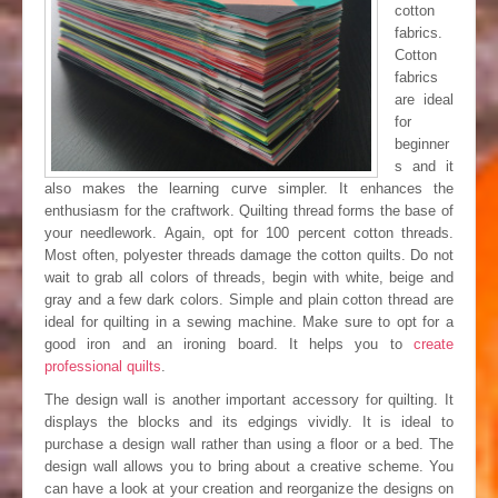
cotton
fabrics.
Cotton
fabrics
are ideal
for
beginner
s and it
also makes the learning curve simpler. It enhances the
enthusiasm for the craftwork. Quilting thread forms the base of
your needlework. Again, opt for 100 percent cotton threads.
Most often, polyester threads damage the cotton quilts. Do not
wait to grab all colors of threads, begin with white, beige and
gray and a few dark colors. Simple and plain cotton thread are
ideal for quilting in a sewing machine. Make sure to opt for a
good iron and an ironing board. It helps you to
create
professional quilts
.
The design wall is another important accessory for quilting. It
displays the blocks and its edgings vividly. It is ideal to
purchase a design wall rather than using a floor or a bed. The
design wall allows you to bring about a creative scheme. You
can have a look at your creation and reorganize the designs on