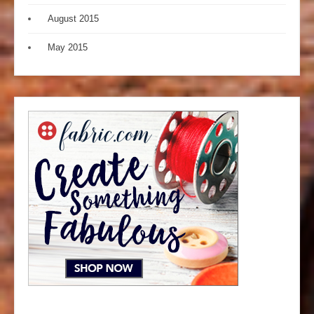
August 2015
May 2015