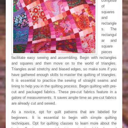
comprise
of
squares
and
rectangle
s. The
rectangul
ar and
square
pieces
facilitate easy sewing and assembling. Begin with rectangles
and squares and then move on to the world of triangles.
Triangles avail stretchy and biased edges, so make sure if you
have gathered enough skills to master the quilting of triangles.
It is essential to practice the sewing of straight seams and
lining to help you in the quilting process. Begin quilting with pre-
cut and packaged fabrics. These pre-cut fabrics feature in a
galore of measurements. It saves ample time as pre-cut fabrics
are already cut and sewed.
As a novice, opt for quilt patterns that are labeled for
beginners. It is essential to begin with simple quilting
techniques. Opt for quilting classes to learn more about the