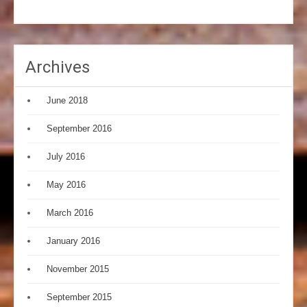
Archives
June 2018
September 2016
July 2016
May 2016
March 2016
January 2016
November 2015
September 2015