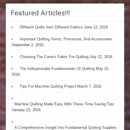
Featured Articles!!!
Different Quilts from Different Fabrics
June 12, 2018
Important Quilting Terms, Processes, And Accessories
September 2, 2016
Choosing The Correct Fabric For Quilting
July 12, 2016
The Indispensable Fundamentals Of Quilting
May 15,
2016
Tips For Machine Quilting Project
March 7, 2016
Machine Quilting Made Easy With These Time-Saving Tips
January 21, 2016
A Comprehensive Insight Into Fundamental Quilting Supplies