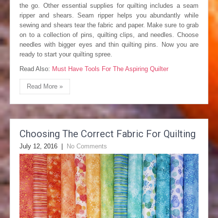
the go. Other essential supplies for quilting includes a seam
ripper and shears. Seam ripper helps you abundantly while
sewing and shears tear the fabric and paper. Make sure to grab
on to a collection of pins, quilting clips, and needles. Choose
needles with bigger eyes and thin quilting pins. Now you are
ready to start your quilting spree.
Read Also:
Must Have Tools For The Aspiring Quilter
Read More »
Choosing The Correct Fabric For Quilting
July 12, 2016
|
No Comments